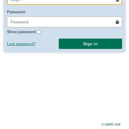
Password:
Show password
Lost password?
Sign in
© SAMO-Soft