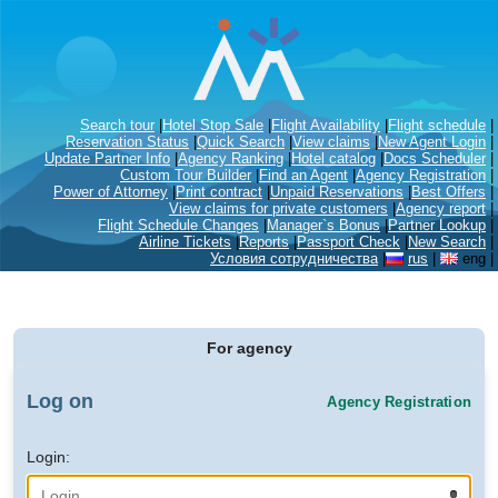
Search tour
|
Hotel Stop Sale
|
Flight Availability
|
Flight schedule
|
Reservation Status
|
Quick Search
|
View claims
|
New Agent Login
|
Update Partner Info
|
Agency Ranking
|
Hotel catalog
|
Docs Scheduler
|
Custom Tour Builder
|
Find an Agent
|
Agency Registration
|
Power of Attorney
|
Print contract
|
Unpaid Reservations
|
Best Offers
|
View claims for private customers
|
Agency report
|
Flight Schedule Changes
|
Manager`s Bonus
|
Partner Lookup
|
Airline Tickets
|
Reports
|
Passport Check
|
New Search
|
Условия сотрудничества
|
rus
|
eng
|
For agency
Log on
Agency Registration
Login: