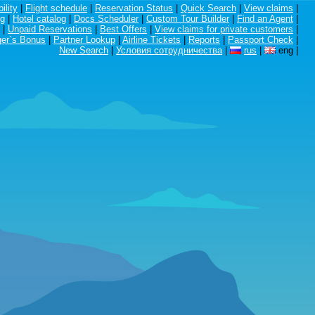
ility
|
Flight schedule
|
Reservation Status
|
Quick Search
|
View claims
|
ng
|
Hotel catalog
|
Docs Scheduler
|
Custom Tour Builder
|
Find an Agent
|
|
Unpaid Reservations
|
Best Offers
|
View claims for private customers
|
er`s Bonus
|
Partner Lookup
|
Airline Tickets
|
Reports
|
Passport Check
|
New Search
|
Условия сотрудничества
|
rus
|
eng
|