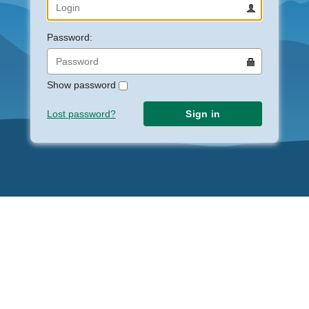
Password:
Show password
Lost password?
Sign in