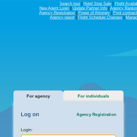
Search tour
|
Hotel Stop Sale
|
Flight Availab
New Agent Login
|
Update Partner Info
|
Agency Ranki
Agency Registration
|
Power of Attorney
|
Print contract
Agency report
|
Flight Schedule Changes
|
Manag
For agency
For individuals
Log on
Agency Registration
Login: