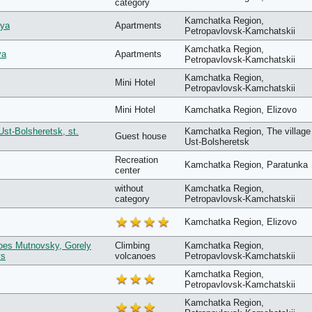
category
Kamchatka Region,
aya
Apartments
Petropavlovsk-Kamchatskii
Kamchatka Region,
va
Apartments
Petropavlovsk-Kamchatskii
Kamchatka Region,
Mini Hotel
Petropavlovsk-Kamchatskii
Mini Hotel
Kamchatka Region, Elizovo
Ust-Bolsheretsk, st.
Kamchatka Region, The village
Guest house
Ust-Bolsheretsk
Recreation
Kamchatka Region, Paratunka
center
without
Kamchatka Region,
category
Petropavlovsk-Kamchatskii
Kamchatka Region, Elizovo
noes Mutnovsky, Gorely
Сlimbing
Kamchatka Region,
ys
volcanoes
Petropavlovsk-Kamchatskii
Kamchatka Region,
Petropavlovsk-Kamchatskii
Kamchatka Region,