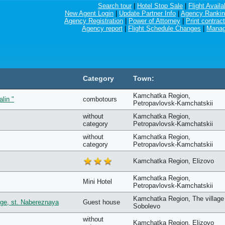
Search tour
|
Hotel Stop Sale
|
Flight Availab
New Agent Login
|
Update Partner Info
|
Agency Ranki
Agency Registration
|
Power of Attorney
|
Print contract
Agency report
|
Flight Schedule Changes
|
Manag
Category
Town:
Kamchatka Region,
alin "
combotours
Petropavlovsk-Kamchatskii
without
Kamchatka Region,
category
Petropavlovsk-Kamchatskii
without
Kamchatka Region,
category
Petropavlovsk-Kamchatskii
Kamchatka Region, Elizovo
Kamchatka Region,
Mini Hotel
Petropavlovsk-Kamchatskii
Kamchatka Region, The village
ge, st. Nabereznaya
Guest house
Sobolevo
without
Kamchatka Region, Elizovo