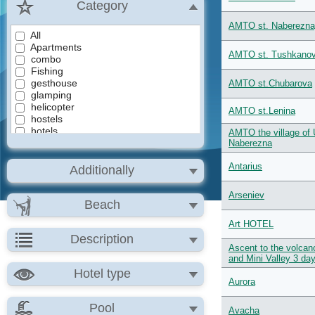
Category
AMTO st. Naberezn
All
Apartments
AMTO st. Tushkano
combo
Fishing
gesthouse
AMTO st.Chubarova
glamping
helicopter
AMTO st.Lenina
hostels
hotels
AMTO the village of 
Jeep tours
Naberezna
lodges
Mini Hotel
Antarius
Additionally
Rafting
tours
Arseniev
Сlimbing volcanoes
Beach
Эзотерический
Art HOTEL
Description
Ascent to the volca
and Mini Valley 3 da
Hotel type
Aurora
Pool
Avacha