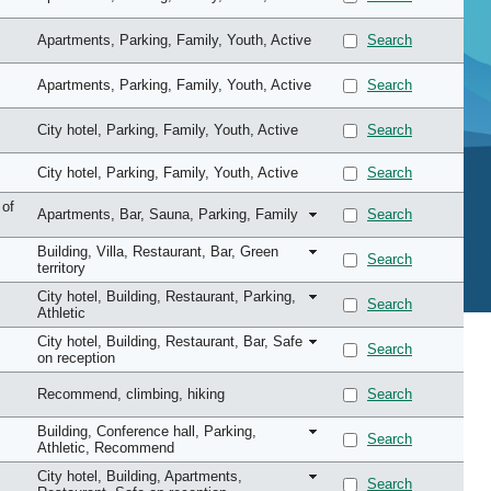
Apartments
, Parking
, Family
, Youth
, Active
Search
Apartments
, Parking
, Family
, Youth
, Active
Search
City hotel
, Parking
, Family
, Youth
, Active
Search
City hotel
, Parking
, Family
, Youth
, Active
Search
 of
Apartments
, Bar
, Sauna
, Parking
, Family
Search
Building
, Villa
, Restaurant
, Bar
, Green
Search
territory
City hotel
, Building
, Restaurant
, Parking
,
Search
Athletic
City hotel
, Building
, Restaurant
, Bar
, Safe
Search
on reception
Recommend
, climbing
, hiking
Search
Building
, Conference hall
, Parking
,
Search
Athletic
, Recommend
City hotel
, Building
, Apartments
,
Search