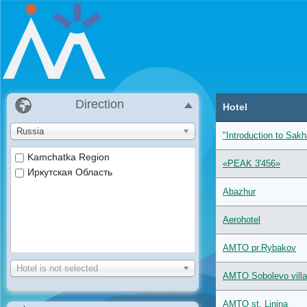
Direction
Hotel
Russia
"Introduction to Sakh
Kamchatka Region
«PEAK 3'456»
Иркутская Область
Abazhur
Aerohotel
AMTO pr.Rybakov
Hotel is not selected
AMTO Sobolevo villa
AMTO st. Linina