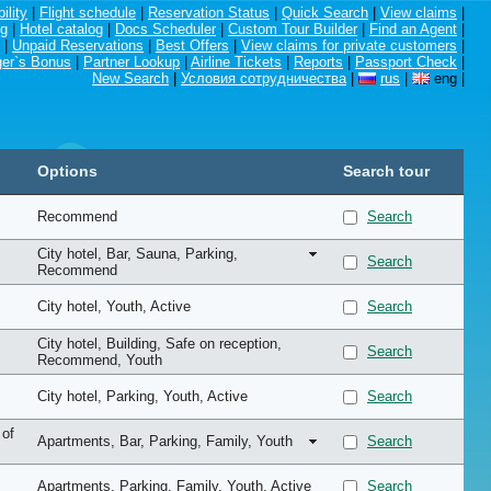
ility
|
Flight schedule
|
Reservation Status
|
Quick Search
|
View claims
|
ng
|
Hotel catalog
|
Docs Scheduler
|
Custom Tour Builder
|
Find an Agent
|
|
Unpaid Reservations
|
Best Offers
|
View claims for private customers
|
er`s Bonus
|
Partner Lookup
|
Airline Tickets
|
Reports
|
Passport Check
|
New Search
|
Условия сотрудничества
|
rus
|
eng
|
Options
Search tour
Recommend
Search
City hotel
, Bar
, Sauna
, Parking
,
Search
Recommend
City hotel
, Youth
, Active
Search
City hotel
, Building
, Safe on reception
,
Search
Recommend
, Youth
City hotel
, Parking
, Youth
, Active
Search
 of
Apartments
, Bar
, Parking
, Family
, Youth
Search
Apartments
, Parking
, Family
, Youth
, Active
Search